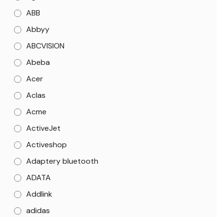
ABB
Abbyy
ABCVISION
Abeba
Acer
Aclas
Acme
ActiveJet
Activeshop
Adaptery bluetooth
ADATA
Addlink
adidas