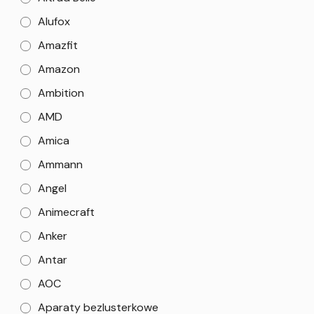
Alufox
Amazfit
Amazon
Ambition
AMD
Amica
Ammann
Angel
Animecraft
Anker
Antar
AOC
Aparaty bezlusterkowe