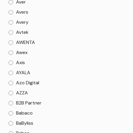
Aver
Avers
Avery
Avtek
AWENTA
Awex
Axis
AYALA
Azo Digital
AZZA
B2B Partner
Babaco
BaByliss