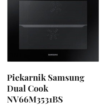
Piekarnik Samsung
Dual Cook
NV66M3531BS